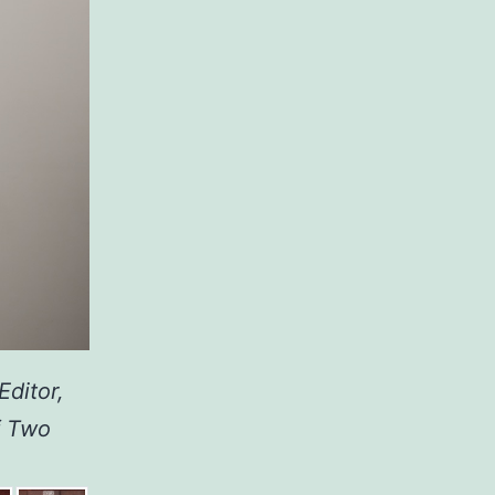
Editor,
f Two