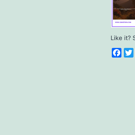
Like it? 
Fa