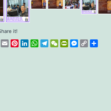
Share it!
cebook
Twitter
Email
Pinterest
LinkedIn
WhatsApp
Telegram
WeChat
PrintFriend
Messeng
Copy
Sha
Link