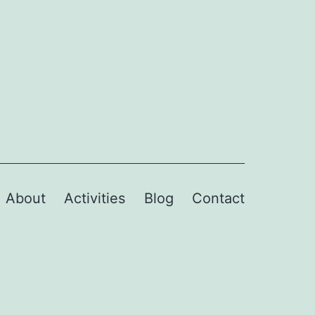
About
Activities
Blog
Contact