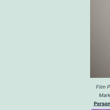
Film P
Mark
Person