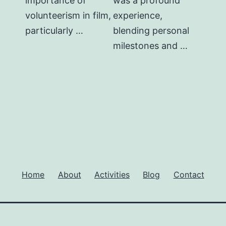
importance of
was a profound
volunteerism in film,
experience,
particularly …
blending personal
milestones and …
Home
About
Activities
Blog
Contact