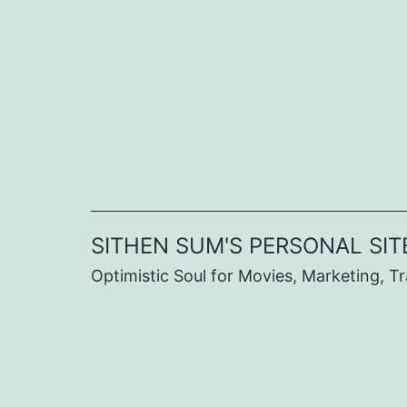
Skip
to
content
SITHEN SUM'S PERSONAL SIT
Optimistic Soul for Movies, Marketing, Tra