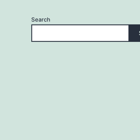
Search