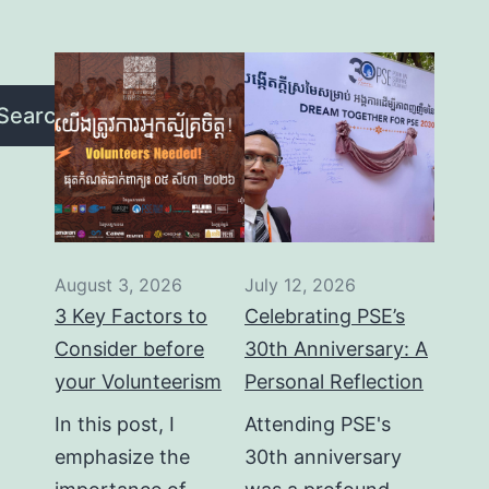
Search
August 3, 2026
July 12, 2026
3 Key Factors to
Celebrating PSE’s
Consider before
30th Anniversary: A
your Volunteerism
Personal Reflection
In this post, I
Attending PSE's
emphasize the
30th anniversary