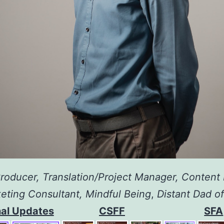
roducer, Translation/Project Manager, Content 
eting Consultant,
Mindful Being
,
Distant Dad o
al Updates
CSFF
SFA