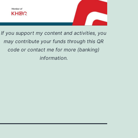
If you support my content and activities, you
may contribute your funds through this QR
code or contact me for more (banking)
information.