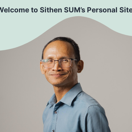
Welcome to Sithen SUM’s Personal Site