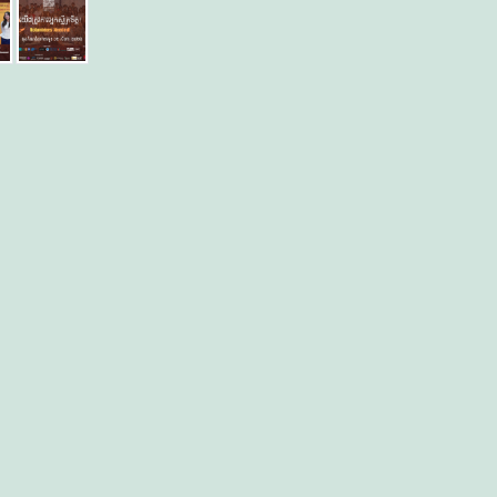
ly
er
re