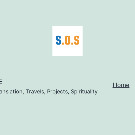
E
Home
nslation, Travels, Projects, Spirituality