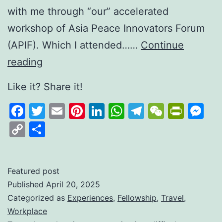
with me through “our” accelerated
workshop of Asia Peace Innovators Forum
(APIF). Which I attended……
Continue
Sri
reading
Lanka
Like it? Share it!
—
Facebook
Twitter
Email
Pinterest
LinkedIn
WhatsApp
Telegram
WeCha
Print
M
Three
Copy
Share
Local Specials
Link
Featured post
Published
April 20, 2025
Categorized as
Experiences
,
Fellowship
,
Travel
,
Workplace