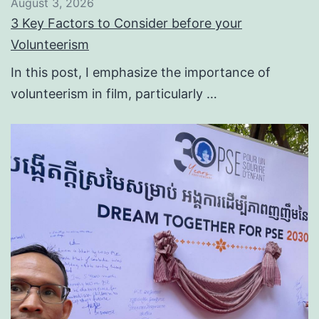
August 3, 2026
3 Key Factors to Consider before your
Volunteerism
In this post, I emphasize the importance of
volunteerism in film, particularly …