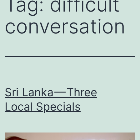
Tag:
difficult
conversation
Sri Lanka — Three
Local Specials