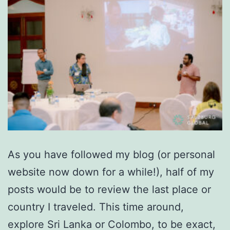
As you have followed my blog (or personal
website now down for a while!), half of my
posts would be to review the last place or
country I traveled. This time around,
explore Sri Lanka or Colombo, to be exact,