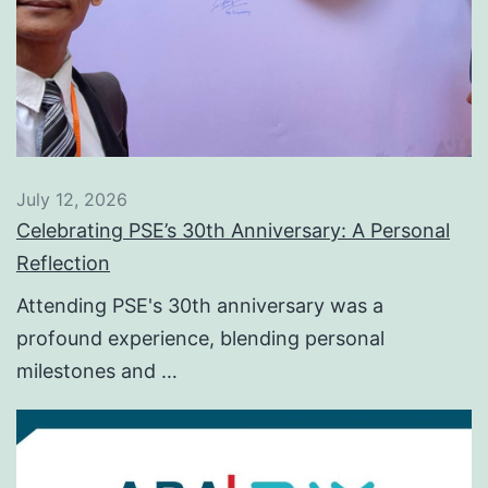
July 12, 2026
Celebrating PSE’s 30th Anniversary: A Personal
Reflection
Attending PSE's 30th anniversary was a
profound experience, blending personal
milestones and …