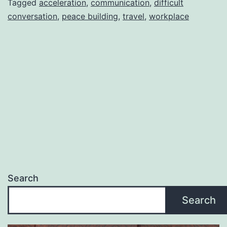
Tagged
acceleration
,
communication
,
difficult
conversation
,
peace building
,
travel
,
workplace
Search
Search