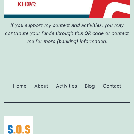
If you support my content and activities, you may
contribute your funds through this QR code or contact
me for more (banking) information.
Home
About
Activities
Blog
Contact