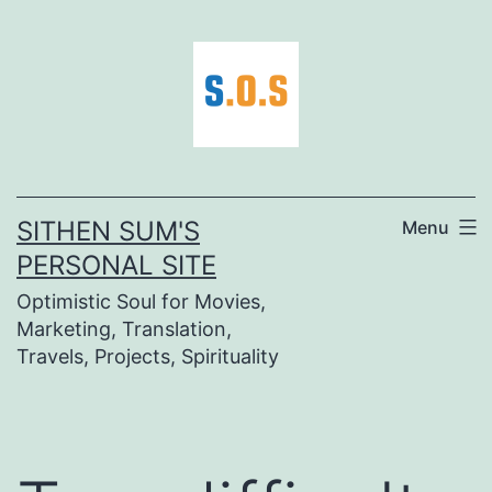
Skip
to
content
SITHEN SUM'S
Menu
PERSONAL SITE
Optimistic Soul for Movies,
Marketing, Translation,
Travels, Projects, Spirituality