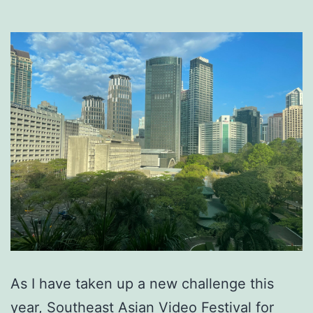
As I have taken up a new challenge this
year, Southeast Asian Video Festival for