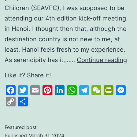
Children (SEAVFC), I was supposed to be
attending our 4th edition kick-off meeting
in Hanoi. I thought then that, although the
destination country is not new to me, at
least, Hanoi feels fresh to my experience.
Man
As serendipity has it,……
Continue reading
for
Like it? Share it!
“M
Facebook
Twitter
Email
Pinterest
LinkedIn
WhatsApp
Telegram
WeCha
Print
M
Ch
Copy
Share
Link
Featured post
Published
March 31, 2024