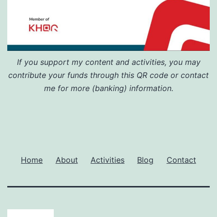
If you support my content and activities, you may
contribute your funds through this QR code or contact
me for more (banking) information.
Home
About
Activities
Blog
Contact