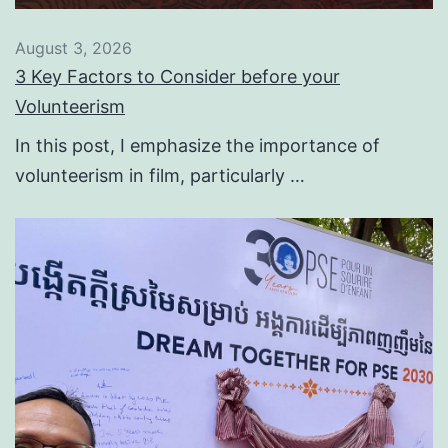
August 3, 2026
3 Key Factors to Consider before your
Volunteerism
In this post, I emphasize the importance of
volunteerism in film, particularly …