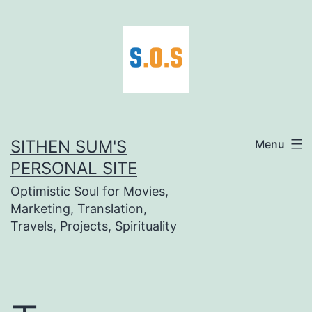
Skip
to
content
SITHEN SUM'S
Menu
PERSONAL SITE
Optimistic Soul for Movies,
Marketing, Translation,
Travels, Projects, Spirituality