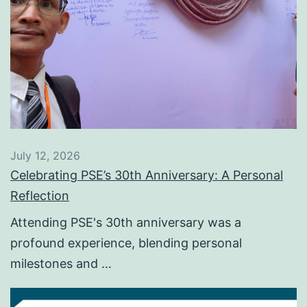
July 12, 2026
Celebrating PSE’s 30th Anniversary: A Personal
Reflection
Attending PSE's 30th anniversary was a
profound experience, blending personal
milestones and …