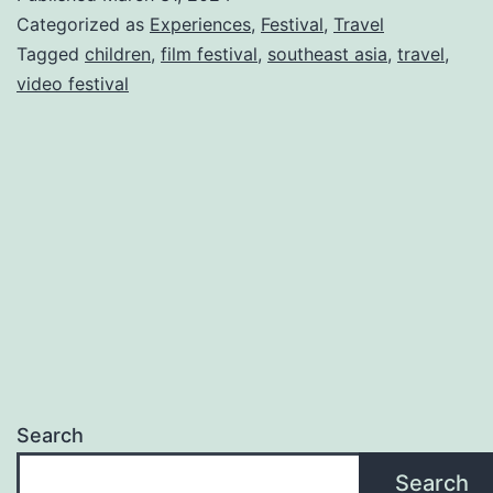
Categorized as
Experiences
,
Festival
,
Travel
Tagged
children
,
film festival
,
southeast asia
,
travel
,
video festival
Search
Search