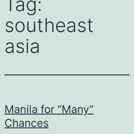
Tag:
southeast
asia
Manila for “Many”
Chances