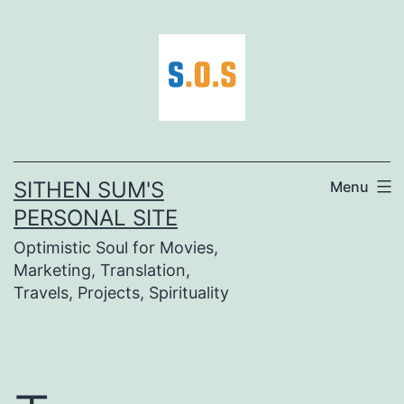
Skip
to
content
SITHEN SUM'S
Menu
PERSONAL SITE
Optimistic Soul for Movies,
Marketing, Translation,
Travels, Projects, Spirituality