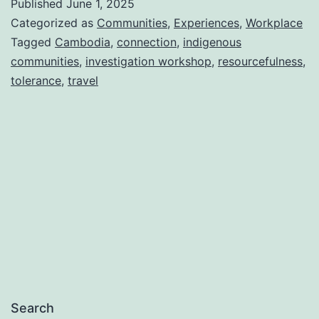
Published
June 1, 2025
Categorized as
Communities
,
Experiences
,
Workplace
Tagged
Cambodia
,
connection
,
indigenous
communities
,
investigation workshop
,
resourcefulness
,
tolerance
,
travel
Search