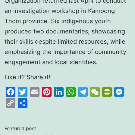
Organization returned last April to conduct
an investigation workshop in Kampong
Thom province. Six indigenous youth
produced two documentaries, showcasing
their skills despite limited resources, while
emphasizing the importance of community
engagement and local identities.
Like it? Share it!
Facebook
Twitter
Email
Pinterest
LinkedIn
WhatsApp
Telegram
WeCha
Print
M
Copy
Share
Link
Featured post