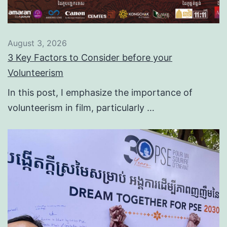
August 3, 2026
3 Key Factors to Consider before your
Volunteerism
In this post, I emphasize the importance of
volunteerism in film, particularly …