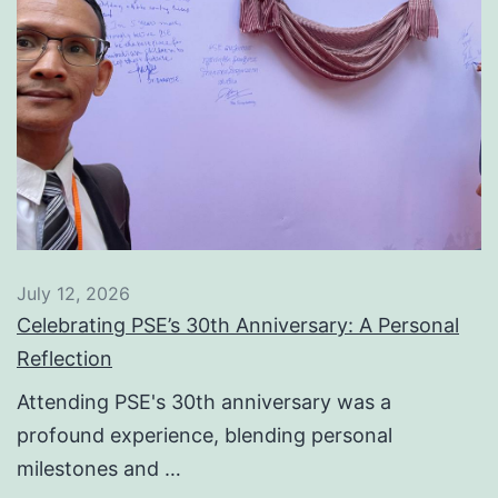
July 12, 2026
Celebrating PSE’s 30th Anniversary: A Personal
Reflection
Attending PSE's 30th anniversary was a
profound experience, blending personal
milestones and …