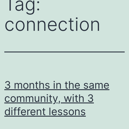
Tag:
connection
3 months in the same
community, with 3
different lessons