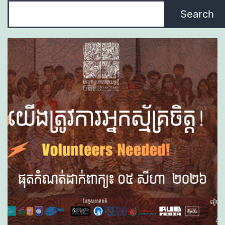
Search