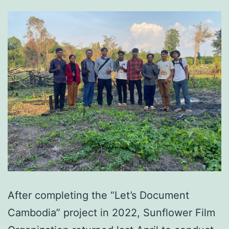
After completing the “Let’s Document
Cambodia” project in 2022, Sunflower Film