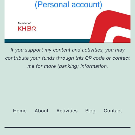
If you support my content and activities, you may
contribute your funds through this QR code or contact
me for more (banking) information.
Home
About
Activities
Blog
Contact