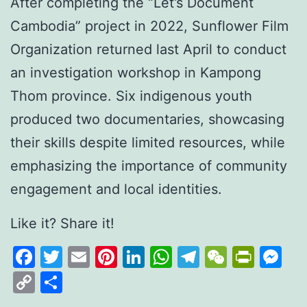
After completing the “Let’s Document
Cambodia” project in 2022, Sunflower Film
Organization returned last April to conduct
an investigation workshop in Kampong
Thom province. Six indigenous youth
produced two documentaries, showcasing
their skills despite limited resources, while
emphasizing the importance of community
engagement and local identities.
Like it? Share it!
Facebook
Twitter
Email
Pinterest
LinkedIn
WhatsApp
Telegram
WeCha
Print
M
Copy
Share
Link