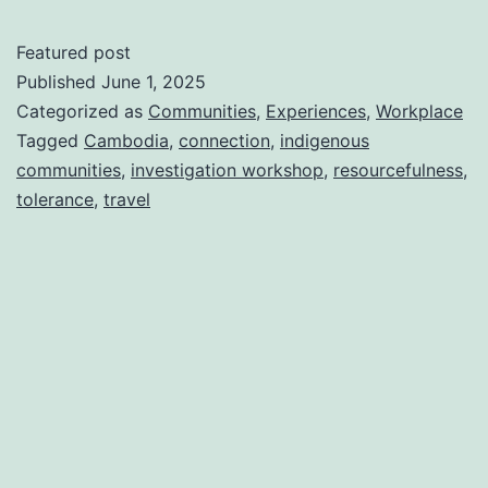
Featured post
Published
June 1, 2025
Categorized as
Communities
,
Experiences
,
Workplace
Tagged
Cambodia
,
connection
,
indigenous
communities
,
investigation workshop
,
resourcefulness
,
tolerance
,
travel