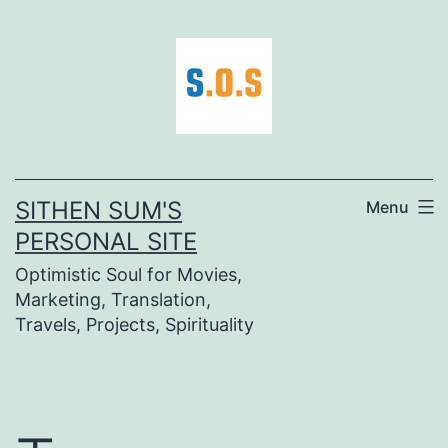
Skip
to
content
SITHEN SUM'S
Menu
PERSONAL SITE
Optimistic Soul for Movies,
Marketing, Translation,
Travels, Projects, Spirituality