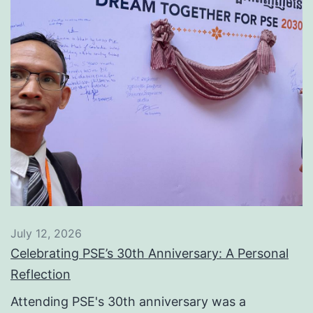
July 12, 2026
Celebrating PSE’s 30th Anniversary: A Personal
Reflection
Attending PSE's 30th anniversary was a