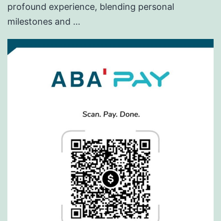
profound experience, blending personal
milestones and …