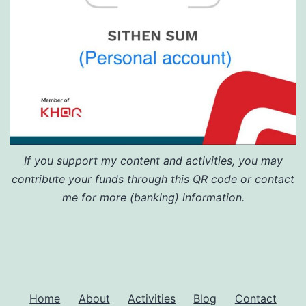
If you support my content and activities, you may
contribute your funds through this QR code or contact
me for more (banking) information.
Home
About
Activities
Blog
Contact