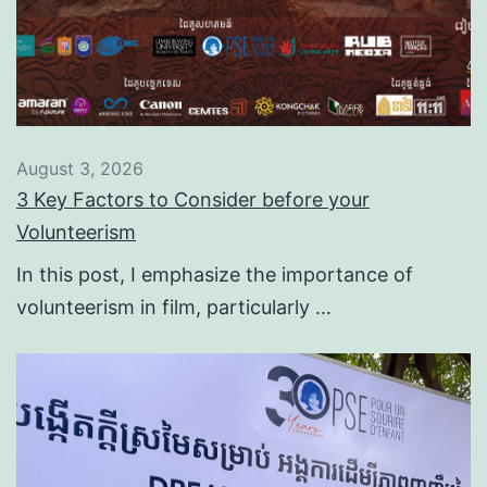
August 3, 2026
3 Key Factors to Consider before your
Volunteerism
In this post, I emphasize the importance of
volunteerism in film, particularly …