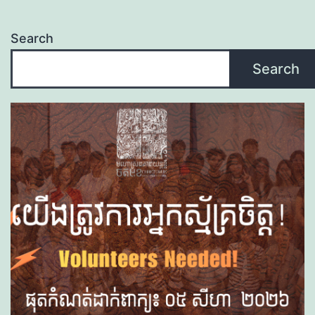
Search
Search