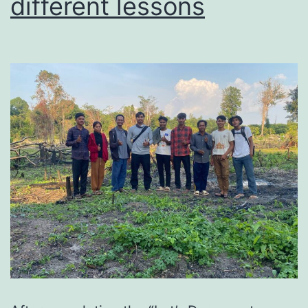
different lessons