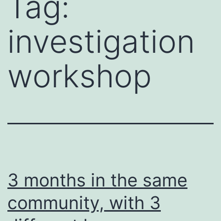
Tag:
investigation
workshop
3 months in the same
community, with 3