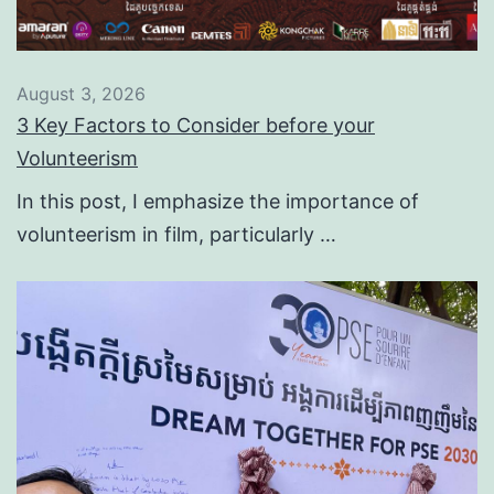
August 3, 2026
3 Key Factors to Consider before your
Volunteerism
In this post, I emphasize the importance of
volunteerism in film, particularly …