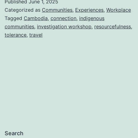
Published
June 1, 2025
Categorized as
Communities
,
Experiences
,
Workplace
Tagged
Cambodia
,
connection
,
indigenous
communities
,
investigation workshop
,
resourcefulness
,
tolerance
,
travel
Search