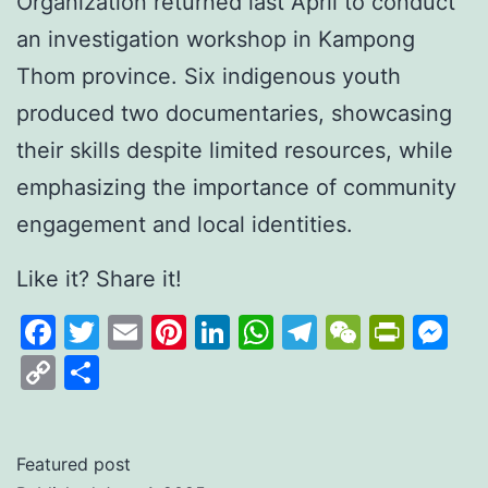
Organization returned last April to conduct
an investigation workshop in Kampong
Thom province. Six indigenous youth
produced two documentaries, showcasing
their skills despite limited resources, while
emphasizing the importance of community
engagement and local identities.
Like it? Share it!
Facebook
Twitter
Email
Pinterest
LinkedIn
WhatsApp
Telegram
WeCha
Print
M
Copy
Share
Link
Featured post