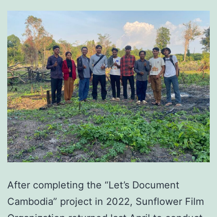
After completing the “Let’s Document
Cambodia” project in 2022, Sunflower Film