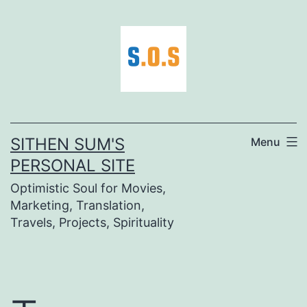
Skip
to
content
SITHEN SUM'S
Menu
PERSONAL SITE
Optimistic Soul for Movies,
Marketing, Translation,
Travels, Projects, Spirituality