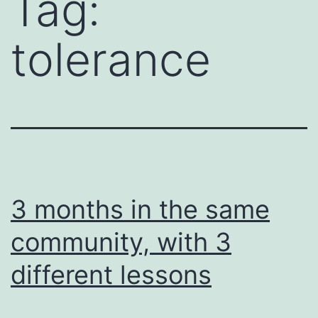
Tag:
tolerance
3 months in the same
community, with 3
different lessons