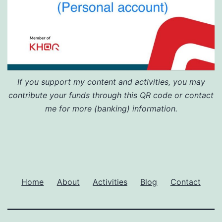
If you support my content and activities, you may
contribute your funds through this QR code or contact
me for more (banking) information.
Home
About
Activities
Blog
Contact