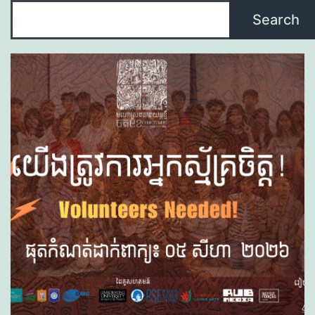
Search