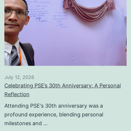
July 12, 2026
Celebrating PSE’s 30th Anniversary: A Personal
Reflection
Attending PSE's 30th anniversary was a
profound experience, blending personal
milestones and …